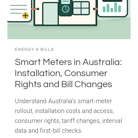
ENERGY & BILLS
Smart Meters in Australia:
Installation, Consumer
Rights and Bill Changes
Understand Australia’s smart-meter
rollout, installation costs and access,
consumer rights, tariff changes, interval
data and first-bill checks.