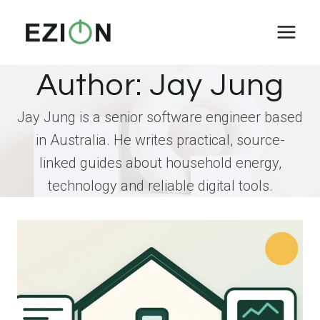
Skip
to
content
Author: Jay Jung
Jay Jung is a senior software engineer based
in Australia. He writes practical, source-
linked guides about household energy,
technology and reliable digital tools.