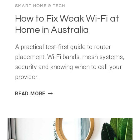
SMART HOME & TECH
How to Fix Weak Wi-Fi at
Home in Australia
A practical test-first guide to router
placement, Wi-Fi bands, mesh systems,
security and knowing when to call your
provider.
HOW
READ MORE
TO
FIX
WEAK
WI-
FI
AT