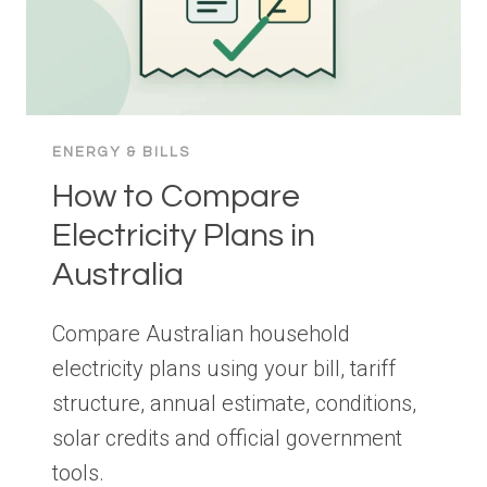
ENERGY & BILLS
How to Compare
Electricity Plans in
Australia
Compare Australian household
electricity plans using your bill, tariff
structure, annual estimate, conditions,
solar credits and official government
tools.