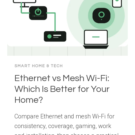
PRACTICAL
GUIDE
SMART HOME & TECH
Ethernet vs Mesh Wi-Fi:
Which Is Better for Your
Home?
Compare Ethernet and mesh Wi-Fi for
consistency, coverage, gaming, work