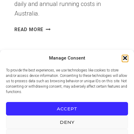
daily and annual running costs in
Australia.
HOW
READ MORE
TO
CALCULATE
APPLIANCE
RUNNING
Manage Consent
COSTS
To provide the best experiences, we use technologies like cookies to store
IN
and/or access device information. Consenting to these technologies will allow
AUSTRALIA
us to process data such as browsing behavior or unique IDs on this site. Not
consenting or withdrawing consent, may adversely affect certain features and
functions.
PRIVACY POLICY
TERMS OF USE
ADVERTISING DISCLOSURE
CONTACT
ACCEPT
COOKIE POLICY (EU)
DENY
© 2026 Ezion Guide. Practical Australian home and