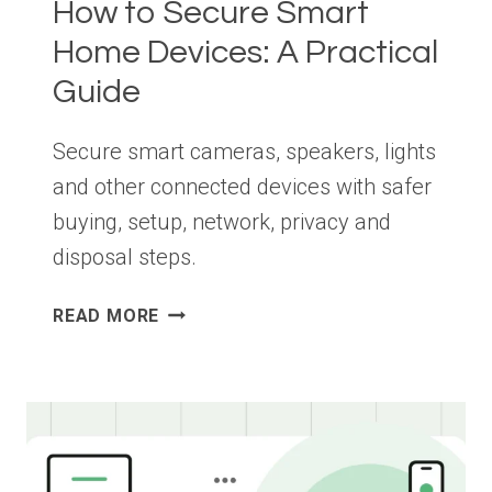
How to Secure Smart
Home Devices: A Practical
Guide
Secure smart cameras, speakers, lights
and other connected devices with safer
buying, setup, network, privacy and
disposal steps.
HOW
READ MORE
TO
SECURE
SMART
HOME
DEVICES:
A