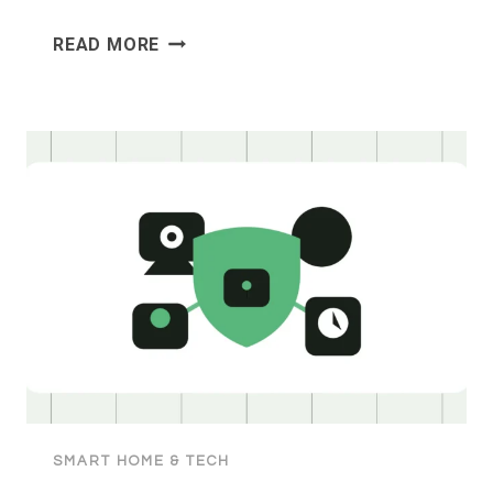
HOW
READ MORE
TO
COMPARE
ELECTRICITY
PLANS
IN
AUSTRALIA
SMART HOME & TECH