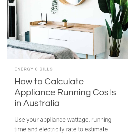
HOME
IN
AUSTRALIA
ENERGY & BILLS
How to Calculate
Appliance Running Costs
in Australia
Use your appliance wattage, running
time and electricity rate to estimate