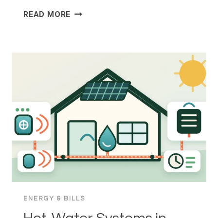
SMART
READ MORE
METERS
IN
AUSTRALIA:
INSTALLATION,
CONSUMER
RIGHTS
AND
BILL
CHANGES
ENERGY & BILLS