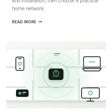
and installation, then choose a practical
home network.
ETHERNET
READ MORE
VS
MESH
WI-
FI:
WHICH
IS
BETTER
FOR
YOUR
HOME?