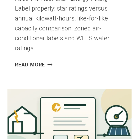
Label properly: star ratings versus
annual kilowatt-hours, like-for-like
capacity comparison, zoned air-
conditioner labels and WELS water
ratings.
ENERGY
READ MORE
RATING
LABELS:
COMPARE
APPLIANCES
IN
AUSTRALIA