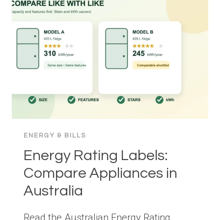
CHOOSE,
SIZE
AND
CONTROL
FOR
LESS
WASTE
ENERGY & BILLS
Energy Rating Labels:
Compare Appliances in
Australia
Read the Australian Energy Rating