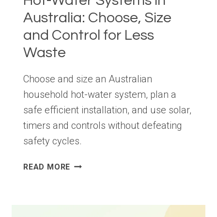
Hot-Water Systems in
Australia: Choose, Size
and Control for Less
Waste
Choose and size an Australian
household hot-water system, plan a
safe efficient installation, and use solar,
timers and controls without defeating
safety cycles.
HOT-
READ MORE
WATER
SYSTEMS
IN
AUSTRALIA: